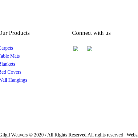
Our Products
Connect with us
Carpets
Table Mats
Blankets
Bed Covers
Wall Hangings
Gilgil Weavers © 2020 / All Rights Reserved All rights reserved | We