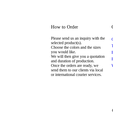
How to Order
Please send us an inquiry with the
selected product(s).
Choose the colors and the sizes
you would like.
We will then give you a quotation
and duration of production.
Once the orders are ready, we
send them to our clients via local
or international courier services.