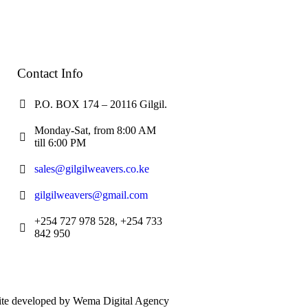
Contact Info
P.O. BOX 174 – 20116 Gilgil.
Monday-Sat, from 8:00 AM
till 6:00 PM
sales@gilgilweavers.co.ke
gilgilweavers@gmail.com
+254 727 978 528, +254 733
842 950
bsite developed by Wema Digital Agency