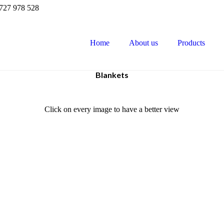
727 978 528
Home
About us
Products
Blankets
Click on every image to have a better view