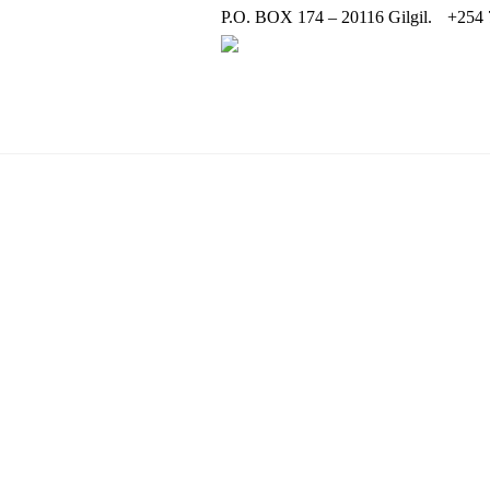
P.O. BOX 174 – 20116 Gilgil.
+254 