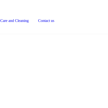
Care and Cleaning
Contact us