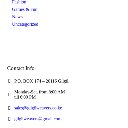
Fashion
Games & Fun
News
Uncategorized
Contact Info
P.O. BOX 174 – 20116 Gilgil.
Monday-Sat, from 8:00 AM
till 6:00 PM
sales@gilgilweavers.co.ke
gilgilweavers@gmail.com