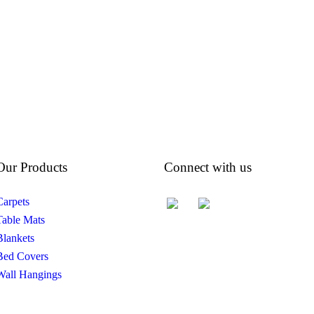
Our Products
Connect with us
Carpets
Table Mats
Blankets
Bed Covers
Wall Hangings