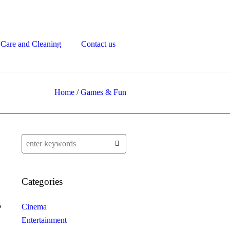
Care and Cleaning
Contact us
Home
/
Games & Fun
Categories
5
Cinema
Entertainment