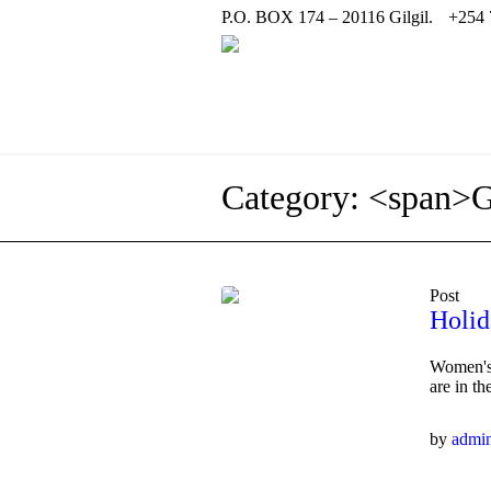
P.O. BOX 174 – 20116 Gilgil.
+254 
Category: <span>
Post
Holid
Women's,
are in t
by
admi