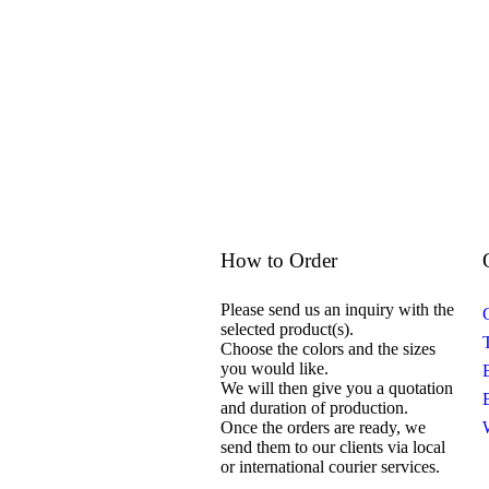
How to Order
Please send us an inquiry with the
selected product(s).
Choose the colors and the sizes
you would like.
We will then give you a quotation
and duration of production.
Once the orders are ready, we
send them to our clients via local
or international courier services.