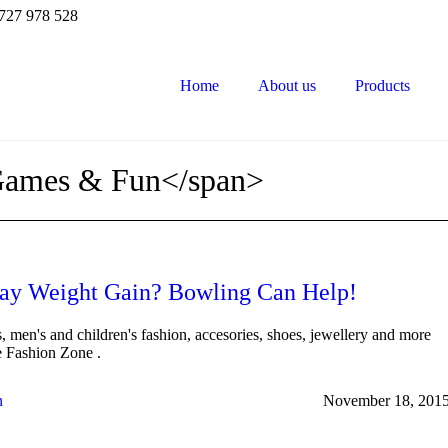
727 978 528
Home
About us
Products
Games & Fun</span>
ay Weight Gain? Bowling Can Help!
 men's and children's fashion, accesories, shoes, jewellery and more
he Fashion Zone .
n
November 18, 201