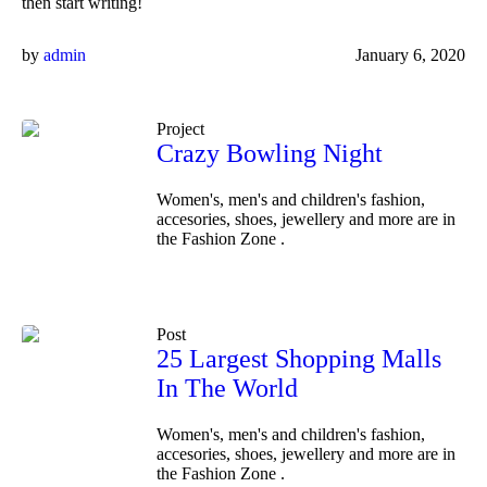
then start writing!
by
admin
January 6, 2020
Project
Crazy Bowling Night
Women's, men's and children's fashion,
accesories, shoes, jewellery and more are in
the Fashion Zone .
Post
25 Largest Shopping Malls
In The World
Women's, men's and children's fashion,
accesories, shoes, jewellery and more are in
the Fashion Zone .