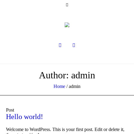
Author:
admin
Home
/
admin
Post
Hello world!
Welcome to WordPress. This is your first post. Edit or delete it,