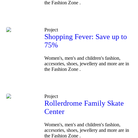
the Fashion Zone .
Project
Shopping Fever: Save up to
75%
Women's, men's and children's fashion,
accesories, shoes, jewellery and more are in
the Fashion Zone .
Project
Rollerdrome Family Skate
Center
Women's, men's and children's fashion,
accesories, shoes, jewellery and more are in
the Fashion Zone .