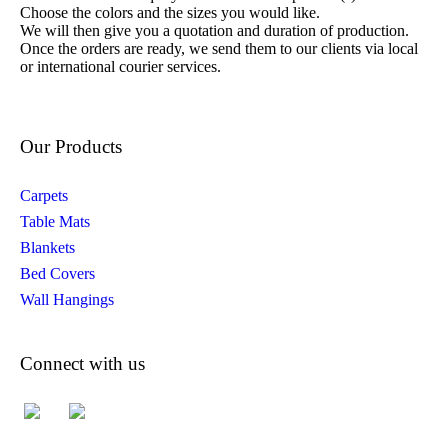
Choose the colors and the sizes you would like.
We will then give you a quotation and duration of production.
Once the orders are ready, we send them to our clients via local
or international courier services.
Our Products
Carpets
Table Mats
Blankets
Bed Covers
Wall Hangings
Connect with us