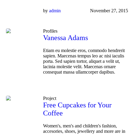
by
admin
November 27, 2015
Profiles
Vanessa Adams
Etiam eu molestie eros, commodo hendrerit
sapien. Maecenas tempus leo ac nisi iaculis
porta. Sed sapien tortor, aliquet a velit ut,
lacinia molestie velit. Maecenas ornare
consequat massa ullamcorper dapibus.
Project
Free Cupcakes for Your
Coffee
Women's, men's and children's fashion,
accesories, shoes, jewellery and more are in