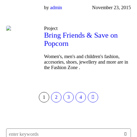
by
admin
November 23, 2015
Project
Bring Friends & Save on
Popcorn
Women's, men's and children's fashion,
accesories, shoes, jewellery and more are in
the Fashion Zone .
1
2
3
4