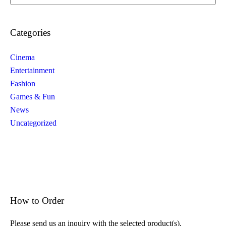
Categories
Cinema
Entertainment
Fashion
Games & Fun
News
Uncategorized
How to Order
Please send us an inquiry with the selected product(s).