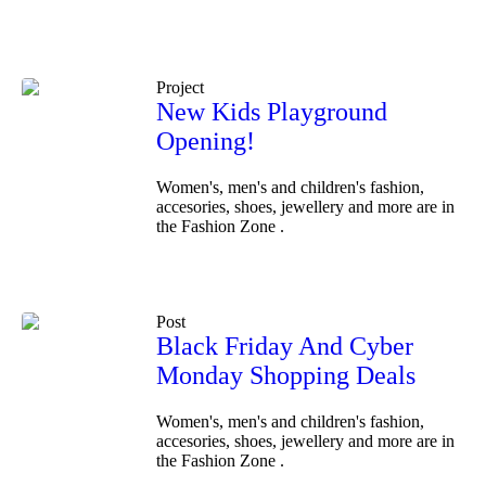
Project
New Kids Playground
Opening!
Women's, men's and children's fashion,
accesories, shoes, jewellery and more are in
the Fashion Zone .
Post
Black Friday And Cyber
Monday Shopping Deals
Women's, men's and children's fashion,
accesories, shoes, jewellery and more are in
the Fashion Zone .