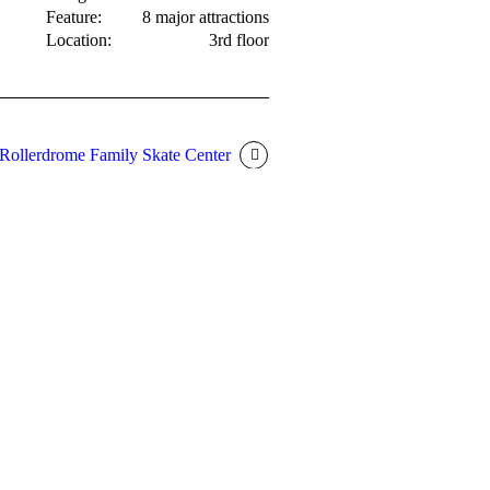
Feature:
8 major attractions
Location:
3rd floor
Rollerdrome Family Skate Center