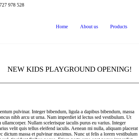
727 978 528
Home
About us
Products
NEW KIDS PLAYGROUND OPENING!
entum pulvinar. Integer bibendum, ligula a dapibus bibendum, massa
ncus nibh arcu ut urna. Nam imperdiet id lectus sed vestibulum. Ut
 ullamcorper. Nullam scelerisque iaculis purus eu varius. Integer
rius velit quis tellus eleifend iaculis. Aenean mi nulla, aliquam placerat
c dictum massa et pulvinar maximus. Nunc ut felis a lorem vestibulum