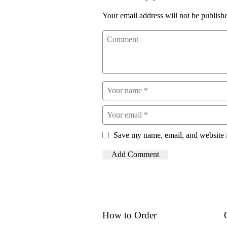
Your email address will not be publish
Save my name, email, and website i
How to Order