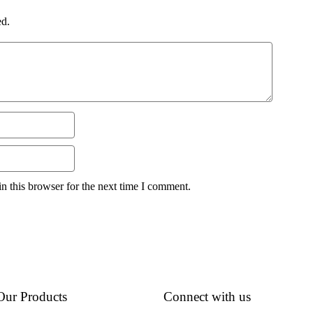
ed.
n this browser for the next time I comment.
Our Products
Connect with us