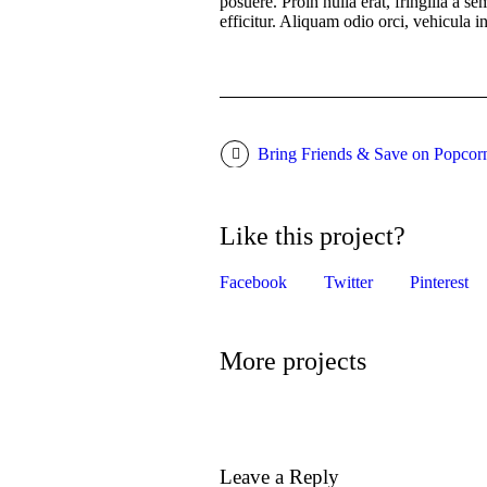
posuere. Proin nulla erat, fringilla a s
efficitur. Aliquam odio orci, vehicula i
Bring Friends & Save on Popcor
Like this project?
Facebook
Twitter
Pinterest
More projects
Leave a Reply