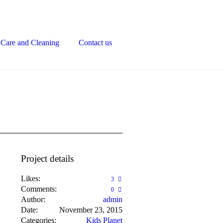
Care and Cleaning
Contact us
Project details
Likes:
3
Comments:
0
Author:
admin
Date:
November 23, 2015
Categories:
Kids Planet