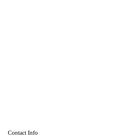
Contact Info