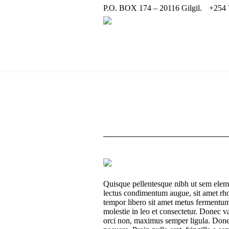
P.O. BOX 174 – 20116 Gilgil.
+254 
Quisque pellentesque nibh ut sem elem
lectus condimentum augue, sit amet rho
tempor libero sit amet metus fermentum
molestie in leo et consectetur. Donec va
orci non, maximus semper ligula. Done