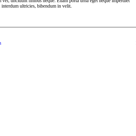
em vel, tincidunt finibus neque. Etiam porta urna eget neque imperdiet
n interdum ultricies, bibendum in velit.
n