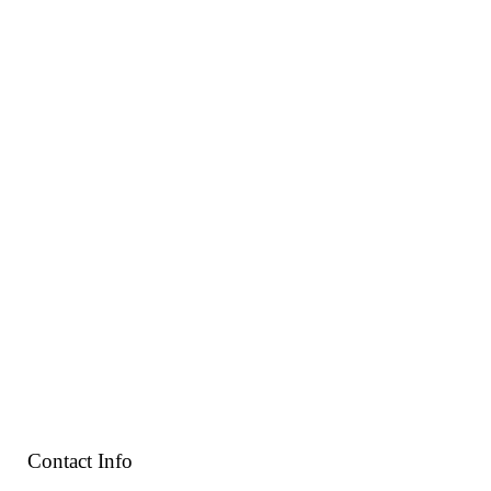
Contact Info