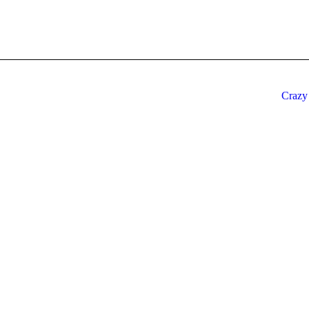
Crazy