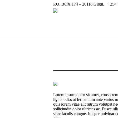
P.O. BOX 174 – 20116 Gilgil.
+254 
Lorem ipsum dolor sit amet, consectetur
ligula odio, at fermentum ante varius 
quis lorem vitae elit rutrum volutpat
sollicitudin dolor ultricies ac. Fusce 
vitae iaculis congue. Integer pulvinar co