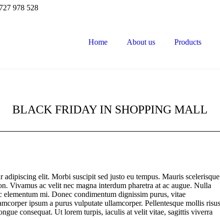
727 978 528
Home
About us
Products
BLACK FRIDAY IN SHOPPING MALL
 adipiscing elit. Morbi suscipit sed justo eu tempus. Mauris scelerisque
non. Vivamus ac velit nec magna interdum pharetra at ac augue. Nulla
 nec elementum mi. Donec condimentum dignissim purus, vitae
ullamcorper ipsum a purus vulputate ullamcorper. Pellentesque mollis risu
ngue consequat. Ut lorem turpis, iaculis at velit vitae, sagittis viverra