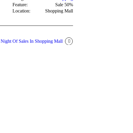
Feature:
Sale 50%
Location:
Shopping Mall
 Night Of Sales In Shopping Mall