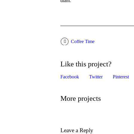
diam.
Coffee Time
Like this project?
Facebook
Twitter
Pinterest
More projects
Leave a Reply