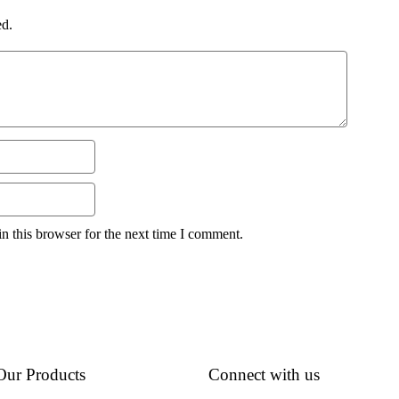
ed.
n this browser for the next time I comment.
Our Products
Connect with us