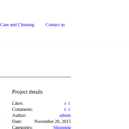
Care and Cleaning
Contact us
Project details
Likes:
4
Comments:
0
Author:
admin
s
Date:
November 20, 2015
Categories:
Shopping