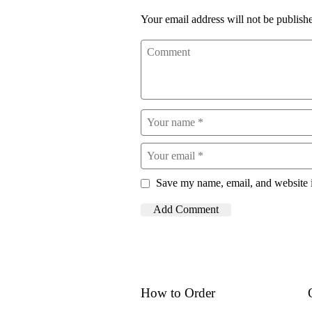
Your email address will not be publish
Save my name, email, and website i
How to Order