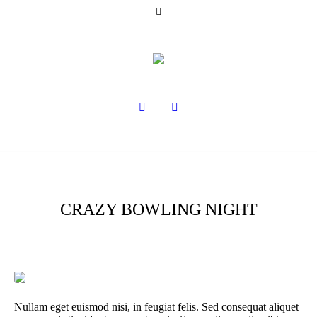
CRAZY BOWLING NIGHT
Nullam eget euismod nisi, in feugiat felis. Sed consequat aliquet