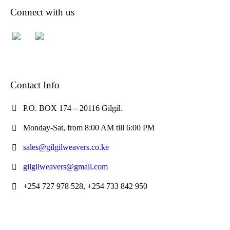
Connect with us
Contact Info
P.O. BOX 174 – 20116 Gilgil.
Monday-Sat, from 8:00 AM till 6:00 PM
sales@gilgilweavers.co.ke
gilgilweavers@gmail.com
+254 727 978 528, +254 733 842 950