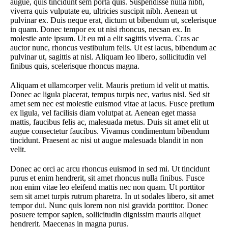
augue, quis tincidunt sem porta quis. Suspendisse nulla nibh,
viverra quis vulputate eu, ultricies suscipit nibh. Aenean ut
pulvinar ex. Duis neque erat, dictum ut bibendum ut, scelerisque
in quam. Donec tempor ex ut nisi rhoncus, necsan ex. In
molestie ante ipsum. Ut eu mi a elit sagittis viverra. Cras ac
auctor nunc, rhoncus vestibulum felis. Ut est lacus, bibendum ac
pulvinar ut, sagittis at nisl. Aliquam leo libero, sollicitudin vel
finibus quis, scelerisque rhoncus magna.
Aliquam et ullamcorper velit. Mauris pretium id velit ut mattis.
Donec ac ligula placerat, tempus turpis nec, varius nisl. Sed sit
amet sem nec est molestie euismod vitae at lacus. Fusce pretium
ex ligula, vel facilisis diam volutpat at. Aenean eget massa
mattis, faucibus felis ac, malesuada metus. Duis sit amet elit ut
augue consectetur faucibus. Vivamus condimentum bibendum
tincidunt. Praesent ac nisi ut augue malesuada blandit in non
velit.
Donec ac orci ac arcu rhoncus euismod in sed mi. Ut tincidunt
purus et enim hendrerit, sit amet rhoncus nulla finibus. Fusce
non enim vitae leo eleifend mattis nec non quam. Ut porttitor
sem sit amet turpis rutrum pharetra. In ut sodales libero, sit amet
tempor dui. Nunc quis lorem non nisi gravida porttitor. Donec
posuere tempor sapien, sollicitudin dignissim mauris aliquet
hendrerit. Maecenas in magna purus.