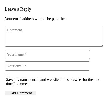
Leave a Reply
Your email address will not be published.
Save my name, email, and website in this browser for the next
time I comment.