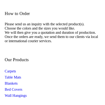
How to Order
Please send us an inquiry with the selected product(s).
Choose the colors and the sizes you would like.
We will then give you a quotation and duration of production.
Once the orders are ready, we send them to our clients via local
or international courier services.
Our Products
Carpets
Table Mats
Blankets
Bed Covers
Wall Hangings