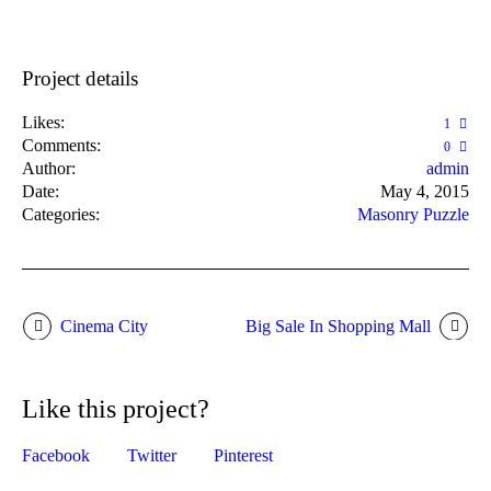
Project details
Likes:
1
Comments:
0
Author:
admin
Date:
May 4, 2015
Categories:
Masonry Puzzle
Cinema City
Big Sale In Shopping Mall
Like this project?
Facebook
Twitter
Pinterest