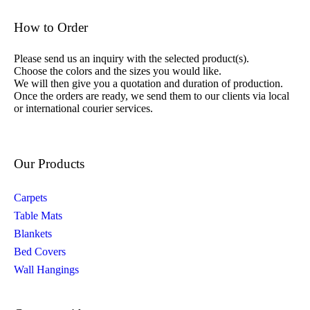
How to Order
Please send us an inquiry with the selected product(s).
Choose the colors and the sizes you would like.
We will then give you a quotation and duration of production.
Once the orders are ready, we send them to our clients via local
or international courier services.
Our Products
Carpets
Table Mats
Blankets
Bed Covers
Wall Hangings