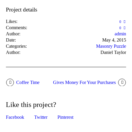
Project details
Likes:
0
Comments:
0
Author:
admin
Date:
May 4, 2015
Categories:
Masonry Puzzle
Author:
Daniel Taylor
Coffee Time
Gives Money For Your Purchases
Like this project?
Facebook
Twitter
Pinterest