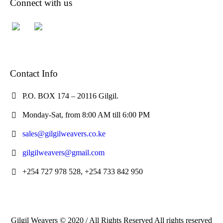
Connect with us
Contact Info
P.O. BOX 174 – 20116 Gilgil.
Monday-Sat, from 8:00 AM till 6:00 PM
sales@gilgilweavers.co.ke
gilgilweavers@gmail.com
+254 727 978 528, +254 733 842 950
Gilgil Weavers © 2020 / All Rights Reserved All rights reserved