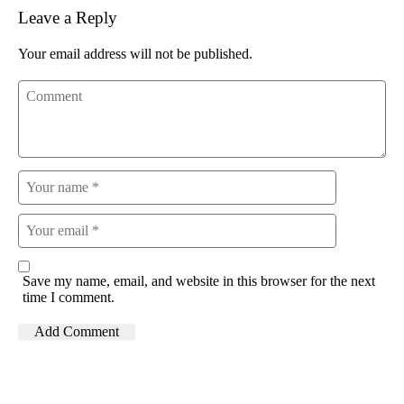
Leave a Reply
Your email address will not be published.
Save my name, email, and website in this browser for the next
time I comment.