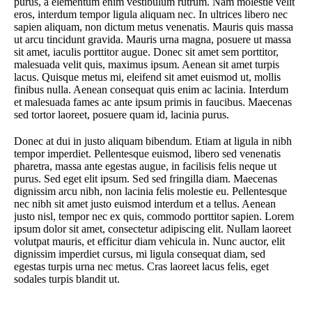
purus, a elementum enim vestibulum rutrum. Nam molestie velit
eros, interdum tempor ligula aliquam nec. In ultrices libero nec
sapien aliquam, non dictum metus venenatis. Mauris quis massa
ut arcu tincidunt gravida. Mauris urna magna, posuere ut massa
sit amet, iaculis porttitor augue. Donec sit amet sem porttitor,
malesuada velit quis, maximus ipsum. Aenean sit amet turpis
lacus. Quisque metus mi, eleifend sit amet euismod ut, mollis
finibus nulla. Aenean consequat quis enim ac lacinia. Interdum
et malesuada fames ac ante ipsum primis in faucibus. Maecenas
sed tortor laoreet, posuere quam id, lacinia purus.
Donec at dui in justo aliquam bibendum. Etiam at ligula in nibh
tempor imperdiet. Pellentesque euismod, libero sed venenatis
pharetra, massa ante egestas augue, in facilisis felis neque ut
purus. Sed eget elit ipsum. Sed sed fringilla diam. Maecenas
dignissim arcu nibh, non lacinia felis molestie eu. Pellentesque
nec nibh sit amet justo euismod interdum et a tellus. Aenean
justo nisl, tempor nec ex quis, commodo porttitor sapien. Lorem
ipsum dolor sit amet, consectetur adipiscing elit. Nullam laoreet
volutpat mauris, et efficitur diam vehicula in. Nunc auctor, elit
dignissim imperdiet cursus, mi ligula consequat diam, sed
egestas turpis urna nec metus. Cras laoreet lacus felis, eget
sodales turpis blandit ut.