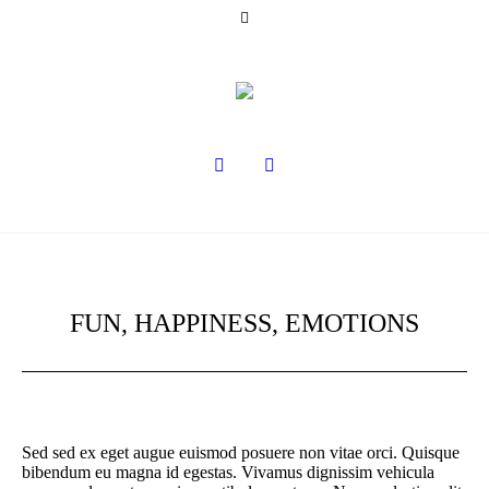
FUN, HAPPINESS, EMOTIONS
Sed sed ex eget augue euismod posuere non vitae orci. Quisque
bibendum eu magna id egestas. Vivamus dignissim vehicula